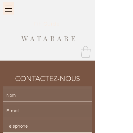
Fit Guide
WATABABE
CONTACTEZ-NOUS