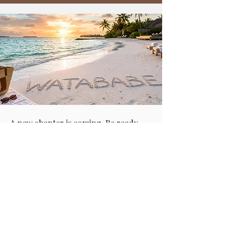
A new chapter is coming. Be ready.
CONTACT
info@watababe.com
London, United Kingdom