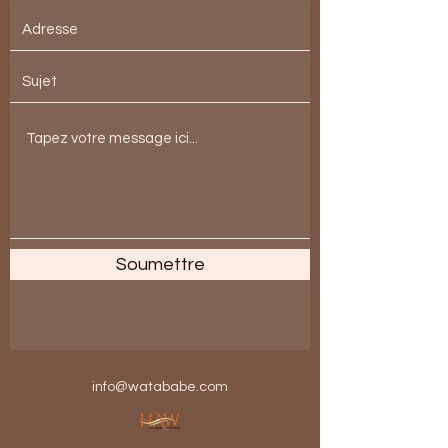
Soumettre
info@watababe.com