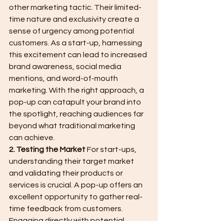
other marketing tactic. Their limited-
time nature and exclusivity create a 
sense of urgency among potential 
customers. As a start-up, harnessing 
this excitement can lead to increased 
brand awareness, social media 
mentions, and word-of-mouth 
marketing. With the right approach, a 
pop-up can catapult your brand into 
the spotlight, reaching audiences far 
beyond what traditional marketing 
can achieve.
2. Testing the Market
 For start-ups, 
understanding their target market 
and validating their products or 
services is crucial. A pop-up offers an 
excellent opportunity to gather real-
time feedback from customers. 
Engaging directly with potential 