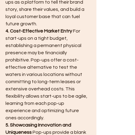
ups as a platform to tell their brand 
story, share their values, and build a 
loyal customer base that can fuel 
future growth.
4. Cost-Effective Market Entry
 For 
start-ups on a tight budget, 
establishing a permanent physical 
presence may be financially 
prohibitive. Pop-ups offer a cost-
effective alternative to test the 
waters in various locations without 
committing to long-term leases or 
extensive overhead costs. This 
flexibility allows start-ups to be agile, 
learning from each pop-up 
experience and optimizing future 
ones accordingly.
5. Showcasing Innovation and 
Uniqueness
 Pop-ups provide a blank 