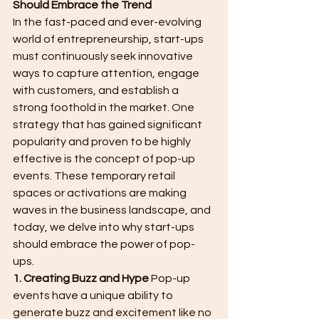
Should Embrace the Trend
In the fast-paced and ever-evolving 
world of entrepreneurship, start-ups 
must continuously seek innovative 
ways to capture attention, engage 
with customers, and establish a 
strong foothold in the market. One 
strategy that has gained significant 
popularity and proven to be highly 
effective is the concept of pop-up 
events. These temporary retail 
spaces or activations are making 
waves in the business landscape, and 
today, we delve into why start-ups 
should embrace the power of pop-
ups.
1. Creating Buzz and Hype
 Pop-up 
events have a unique ability to 
generate buzz and excitement like no 