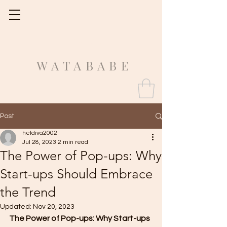
Fit Guide
WATABABE
Post
heldiva2002
Jul 28, 2023
2 min read
The Power of Pop-ups: Why
Start-ups Should Embrace
the Trend
Updated:
Nov 20, 2023
The Power of Pop-ups: Why Start-ups 