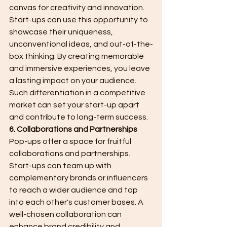
canvas for creativity and innovation. 
Start-ups can use this opportunity to 
showcase their uniqueness, 
unconventional ideas, and out-of-the-
box thinking. By creating memorable 
and immersive experiences, you leave 
a lasting impact on your audience. 
Such differentiation in a competitive 
market can set your start-up apart 
and contribute to long-term success.
6. Collaborations and Partnerships
Pop-ups offer a space for fruitful 
collaborations and partnerships. 
Start-ups can team up with 
complementary brands or influencers 
to reach a wider audience and tap 
into each other's customer bases. A 
well-chosen collaboration can 
enhance brand credibility and 