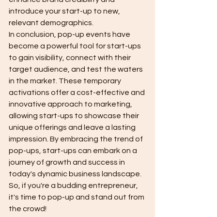
introduce your start-up to new, 
relevant demographics.
In conclusion, pop-up events have 
become a powerful tool for start-ups 
to gain visibility, connect with their 
target audience, and test the waters 
in the market. These temporary 
activations offer a cost-effective and 
innovative approach to marketing, 
allowing start-ups to showcase their 
unique offerings and leave a lasting 
impression. By embracing the trend of 
pop-ups, start-ups can embark on a 
journey of growth and success in 
today's dynamic business landscape. 
So, if you're a budding entrepreneur, 
it's time to pop-up and stand out from 
the crowd!