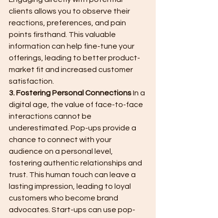
clients allows you to observe their 
reactions, preferences, and pain 
points firsthand. This valuable 
information can help fine-tune your 
offerings, leading to better product-
market fit and increased customer 
satisfaction.
3. Fostering Personal Connections
 In a 
digital age, the value of face-to-face 
interactions cannot be 
underestimated. Pop-ups provide a 
chance to connect with your 
audience on a personal level, 
fostering authentic relationships and 
trust. This human touch can leave a 
lasting impression, leading to loyal 
customers who become brand 
advocates. Start-ups can use pop-