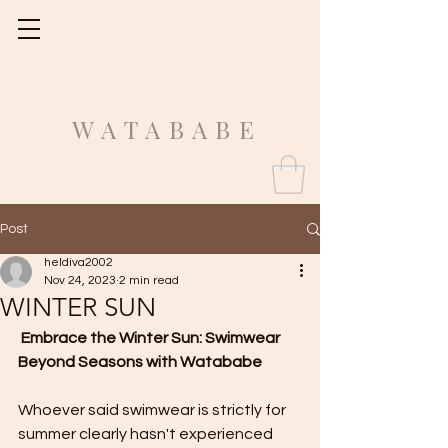
Fit Guide
WATABABE
Post
heldiva2002
Nov 24, 2023
2 min read
WINTER SUN
Embrace the Winter Sun: Swimwear 
Beyond Seasons with Watababe
Whoever said swimwear is strictly for 
summer clearly hasn't experienced 