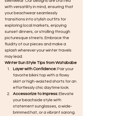
swimwear. Our designs are crafted 
with versatility in mind, ensuring that 
your beachwear seamlessly 
transitions into stylish outfits for 
exploring local markets, enjoying 
sunset dinners, or strolling through 
picturesque streets. Embrace the 
fluidity of our pieces and make a 
splash wherever your winter travels 
may lead.
Winter Sun Style Tips from Watababe
Layer with Confidence:
 Pair your 
favorite bikini top with a flowy 
skirt or high-waisted shorts for an 
effortlessly chic daytime look.
Accessorize to Impress:
 Elevate 
your beachside style with 
statement sunglasses, a wide-
brimmed hat, or a vibrant sarong.