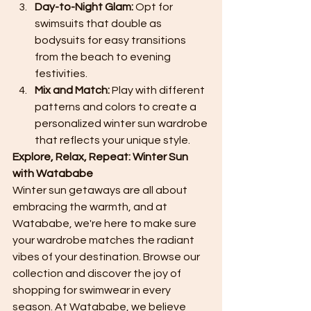
Day-to-Night Glam:
 Opt for 
swimsuits that double as 
bodysuits for easy transitions 
from the beach to evening 
festivities.
Mix and Match:
 Play with different 
patterns and colors to create a 
personalized winter sun wardrobe 
that reflects your unique style.
Explore, Relax, Repeat: Winter Sun 
with Watababe
Winter sun getaways are all about 
embracing the warmth, and at 
Watababe, we're here to make sure 
your wardrobe matches the radiant 
vibes of your destination. Browse our 
collection and discover the joy of 
shopping for swimwear in every 
season. At Watababe, we believe 