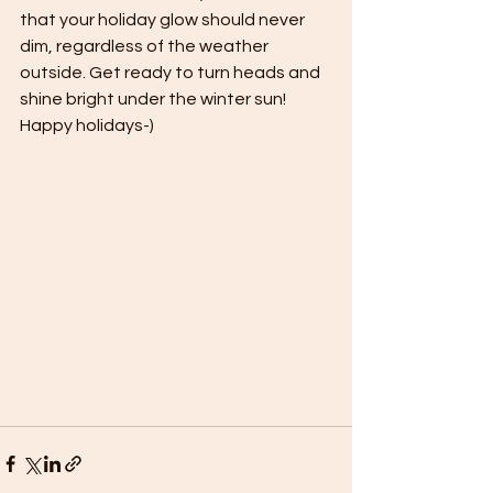
that your holiday glow should never 
dim, regardless of the weather 
outside. Get ready to turn heads and 
shine bright under the winter sun! 
Happy holidays-)