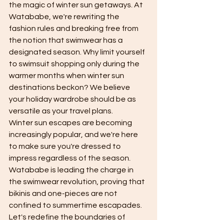
the magic of winter sun getaways. At 
Watababe, we're rewriting the 
fashion rules and breaking free from 
the notion that swimwear has a 
designated season. Why limit yourself 
to swimsuit shopping only during the 
warmer months when winter sun 
destinations beckon? We believe 
your holiday wardrobe should be as 
versatile as your travel plans.
Winter sun escapes are becoming 
increasingly popular, and we're here 
to make sure you're dressed to 
impress regardless of the season. 
Watababe is leading the charge in 
the swimwear revolution, proving that 
bikinis and one-pieces are not 
confined to summertime escapades. 
Let's redefine the boundaries of 