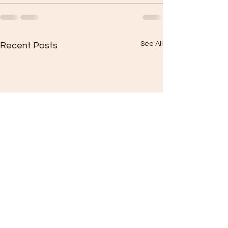
See All
Recent Posts