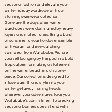
seasonal fashion and elevate your 
winter holiday wardrobe with our 
stunning swimwear collection.
Gone are the days when winter 
wardrobes were dominated by heavy 
layers and muted tones. Bring a burst 
of sunshine to your holiday ensemble 
with vibrant and eye-catching 
swimwear from Watababe. Picture 
yourself lounging by the pool in a bold 
tropical print or making a statement 
on the winter beach in a chic one-
piece. Our collection is designed to 
infuse warmth and style into your 
winter getaway, turning heads 
wherever your adventures take you.
Watababe's commitment to breaking 
seasonal barriers doesn't end with 