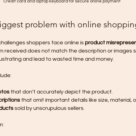
Credit card and laptop keyboard for secure online payment
biggest problem with online shoppin
hallenges shoppers face online is 
product misrepresen
m received does not match the description or images 
frustrating and lead to wasted time and money.
lude:
otos
 that don’t accurately depict the product.
riptions
 that omit important details like size, material, o
oducts
 sold by unscrupulous sellers.
m: