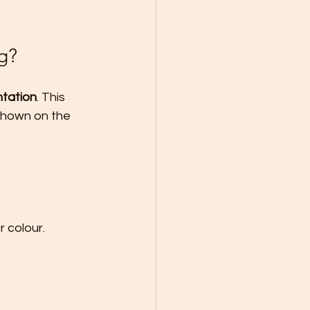
g?
tation
. This 
shown on the 
r colour.