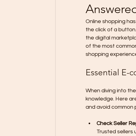
Answere
Online shopping has 
the click of a butto
the digital marketpl
of the most common 
shopping experienc
Essential E-
When diving into the
knowledge. Here are
and avoid common pi
Check Seller Re
Trusted sellers 