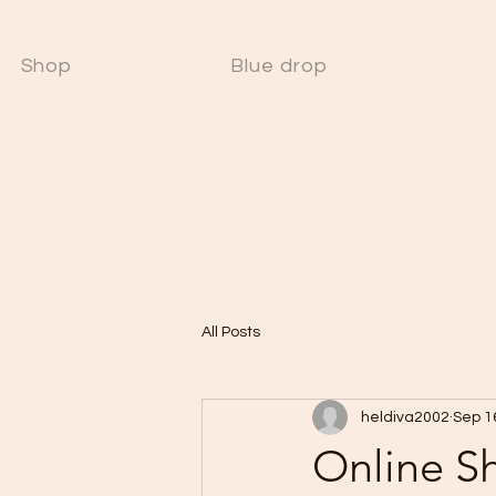
Shop
Blue drop
W
All Posts
heldiva2002
Sep 1
Online S