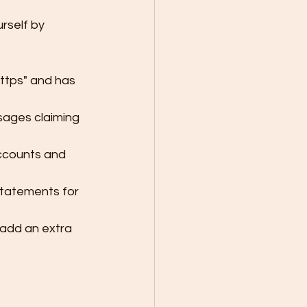
rself by 
ttps" and has 
sages claiming 
ccounts and 
statements for 
 add an extra 