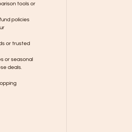
parison tools or 
und policies 
ur 
ds or trusted 
s or seasonal 
se deals.
hopping 