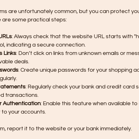
ms are unfortunately common, but you can protect you
re are some practical steps:
 URLs
: Always check that the website URL starts with "h
l, indicating a secure connection.
s Links
: Don’t click on links from unknown emails or mes
vable deals.
sswords
: Create unique passwords for your shopping a
ularly.
tatements
: Regularly check your bank and credit card 
d transactions.
 Authentication
: Enable this feature when available to
y to your accounts.
m, report it to the website or your bank immediately.