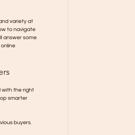
nd variety at 
ow to navigate 
ill answer some 
online 
ers
with the right 
op smarter 
vious buyers. 