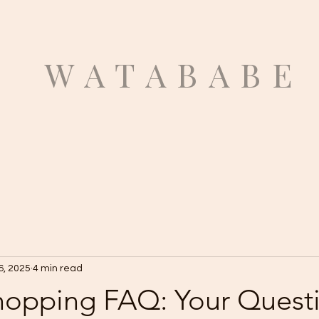
ATABABE
6, 2025
4 min read
hopping FAQ: Your Quest