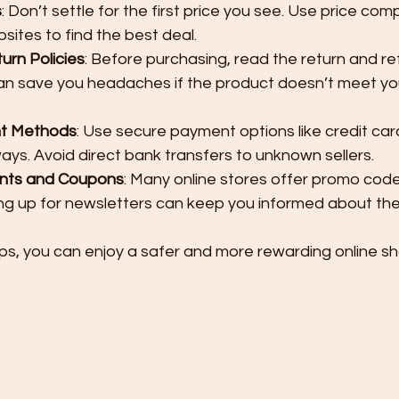
s
: Don’t settle for the first price you see. Use price com
bsites to find the best deal.
rn Policies
: Before purchasing, read the return and ref
 can save you headaches if the product doesn’t meet yo
t Methods
: Use secure payment options like credit car
s. Avoid direct bank transfers to unknown sellers.
unts and Coupons
: Many online stores offer promo code
ing up for newsletters can keep you informed about the
ips, you can enjoy a safer and more rewarding online s