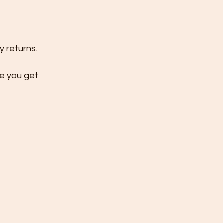
y returns.
e you get 