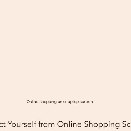
Online shopping on a laptop screen
ct Yourself from Online Shopping S