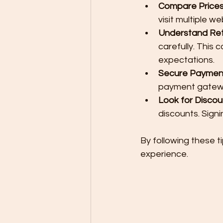
Compare Price
visit multiple we
Understand Retu
carefully. This
expectations.
Secure Paymen
payment gateway
Look for Disco
discounts. Sign
By following these t
experience.