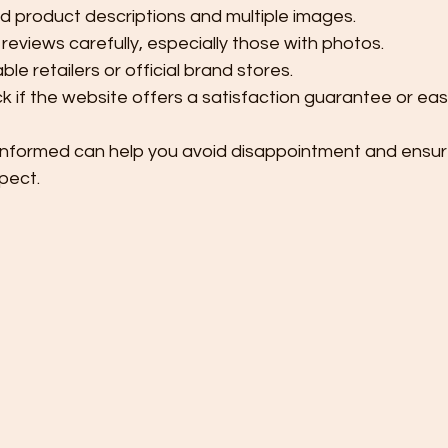
ed product descriptions and multiple images.
eviews carefully, especially those with photos.
le retailers or official brand stores.
ck if the website offers a satisfaction guarantee or eas
informed can help you avoid disappointment and ensur
pect.