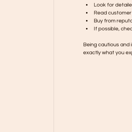
Look for detail
Read customer r
Buy from reputab
If possible, che
Being cautious and 
exactly what you ex