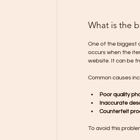
What is the 
One of the biggest c
occurs when the ite
website. It can be 
Common causes inc
Poor quality ph
Inaccurate desc
Counterfeit pr
To avoid this proble