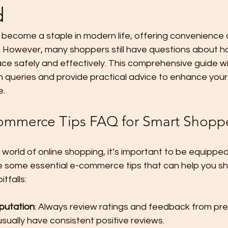
d
become a staple in modern life, offering convenience a
n. However, many shoppers still have questions about h
ace safely and effectively. This comprehensive guide w
queries and provide practical advice to enhance your 
e.
commerce Tips FAQ for Smart Shopp
 world of online shopping, it’s important to be equipped 
 some essential e-commerce tips that can help you sh
tfalls:
putation
: Always review ratings and feedback from pre
usually have consistent positive reviews.