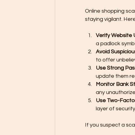
Online shopping sca
staying vigilant. He
Verify Website
a padlock symbo
Avoid Suspiciou
to offer unbelie
Use Strong Pa
update them reg
Monitor Bank S
any unauthorize
Use Two-Factor
layer of securit
If you suspect a sca