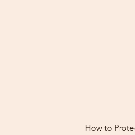
How to Prote