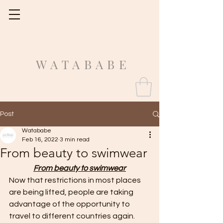
Fit Guide
WATABABE
Post
Watababe
Feb 16, 2022
3 min read
From beauty to swimwear
From beauty to swimwear
Now that restrictions in most places 
are being lifted, people are taking 
advantage of the opportunity to 
travel to different countries again. 