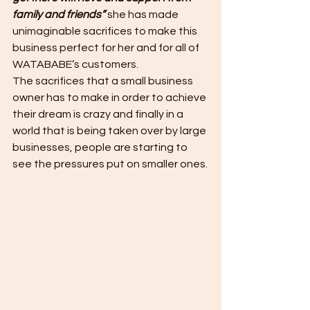
family and friends” 
she has made 
unimaginable sacrifices to make this 
business perfect for her and for all of 
WATABABE’s customers.
The sacrifices that a small business 
owner has to make in order to achieve 
their dream is crazy and finally in a 
world that is being taken over by large 
businesses, people are starting to 
see the pressures put on smaller ones.