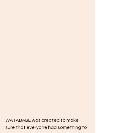
WATABABE was created to make 
sure that everyone had something to 