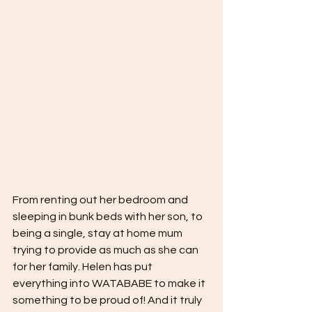
From renting out her bedroom and 
sleeping in bunk beds with her son, to 
being a single, stay at home mum 
trying to provide as much as she can 
for her family. Helen has put 
everything into WATABABE to make it 
something to be proud of! And it truly 