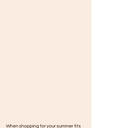
 When shopping for your summer fits 