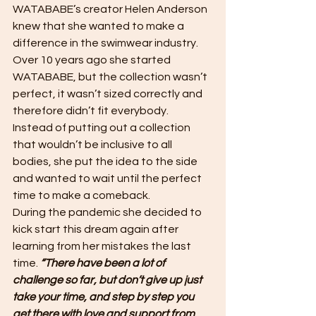
WATABABE’s creator Helen Anderson 
knew that she wanted to make a 
difference in the swimwear industry. 
Over 10 years ago she started 
WATABABE, but the collection wasn’t 
perfect, it wasn’t sized correctly and 
therefore didn’t fit everybody.
Instead of putting out a collection 
that wouldn’t be inclusive to all 
bodies, she put the idea to the side 
and wanted to wait until the perfect 
time to make a comeback.
During the pandemic she decided to 
kick start this dream again after 
learning from her mistakes the last 
time. 
“There have been a lot of 
challenge so far, but don’t give up just 
take your time, and step by step you 
get there with love and support from 