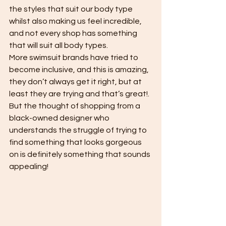
the styles that suit our body type 
whilst also making us feel incredible, 
and not every shop has something 
that will suit all body types.
More swimsuit brands have tried to 
become inclusive, and this is amazing, 
they don’t always get it right, but at 
least they are trying and that’s great!. 
But the thought of shopping from a 
black-owned designer who 
understands the struggle of trying to 
find something that looks gorgeous 
on is definitely something that sounds 
appealing!