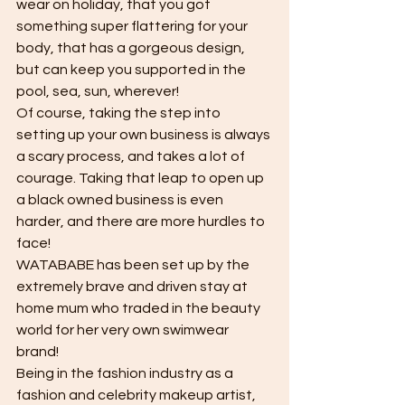
wear on holiday, that you got 
something super flattering for your 
body, that has a gorgeous design, 
but can keep you supported in the 
pool, sea, sun, wherever! 
Of course, taking the step into 
setting up your own business is always 
a scary process, and takes a lot of 
courage. Taking that leap to open up 
a black owned business is even 
harder, and there are more hurdles to 
face! 
WATABABE has been set up by the 
extremely brave and driven stay at 
home mum who traded in the beauty 
world for her very own swimwear 
brand!
Being in the fashion industry as a 
fashion and celebrity makeup artist, 