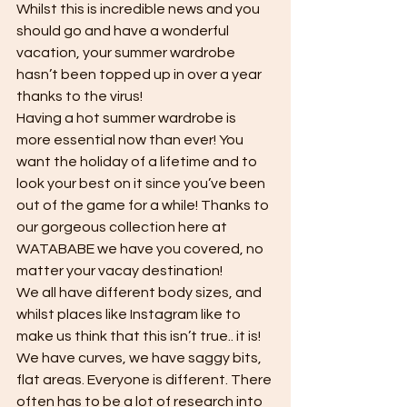
Whilst this is incredible news and you 
should go and have a wonderful 
vacation, your summer wardrobe 
hasn’t been topped up in over a year 
thanks to the virus! 
Having a hot summer wardrobe is 
more essential now than ever! You 
want the holiday of a lifetime and to 
look your best on it since you’ve been 
out of the game for a while! Thanks to 
our gorgeous collection here at 
WATABABE we have you covered, no 
matter your vacay destination! 
We all have different body sizes, and 
whilst places like Instagram like to 
make us think that this isn’t true.. it is! 
We have curves, we have saggy bits, 
flat areas. Everyone is different. There 
often has to be a lot of research into 