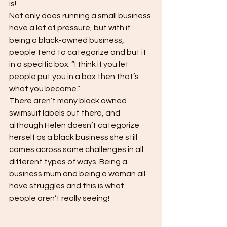
is! 
Not only does running a small business 
have a lot of pressure, but with it 
being a black-owned business, 
people tend to categorize and but it 
in a specific box. “I think if you let 
people put you in a box then that’s 
what you become.” 
There aren’t many black owned 
swimsuit labels out there, and 
although Helen doesn’t categorize 
herself as a black business she still 
comes across some challenges in all 
different types of ways. Being a 
business mum and being a woman all 
have struggles and this is what 
people aren’t really seeing!