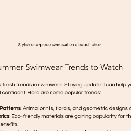
Stylish one-piece swimsuit on a beach chair
Summer Swimwear Trends to Watch
 fresh trends in swimwear. Staying updated can help y
l confident. Here are some popular trends:
 Patterns
: Animal prints, florals, and geometric designs 
rics
: Eco-friendly materials are gaining popularity for th
enefits.