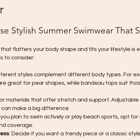
r
e Stylish Summer Swimwear That S
at flatters your body shape and fits your lifestyle is e
s to consider:
ifferent styles complement different body types. For ex
are great for pear shapes, while bandeau tops suit thos
for materials that offer stretch and support. Adjustable
 can make a big difference.
If you plan to swim actively or play beach sports, opt fo
nd coverage.
less
: Decide if you want a trendy piece or a classic style