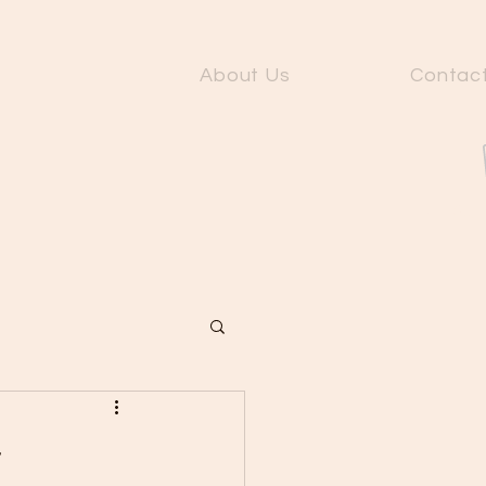
About Us
Contac
Fit Gu
r