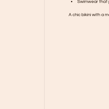
Swimwear that pa
A chic bikini with a 