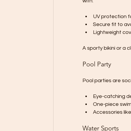
with:
UV protection f
Secure fit to a
Lightweight cov
A sporty bikini or a c
Pool Party
Pool parties are soc
Eye-catching des
One-piece swims
Accessories lik
Water Sports