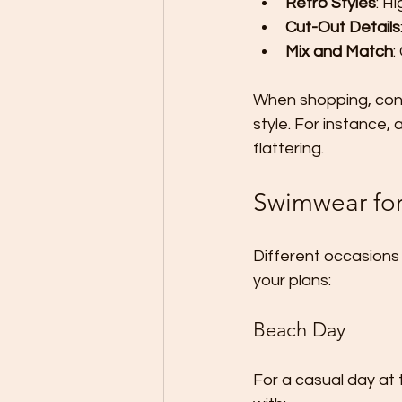
Retro Styles
: H
Cut-Out Details
Mix and Match
:
When shopping, cons
style. For instance,
flattering.
Swimwear for
Different occasions 
your plans:
Beach Day
For a casual day at