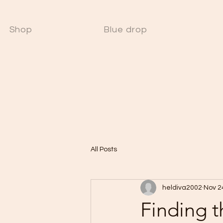
Shop
Blue drop
W
All Posts
heldiva2002
Nov 2
Finding t