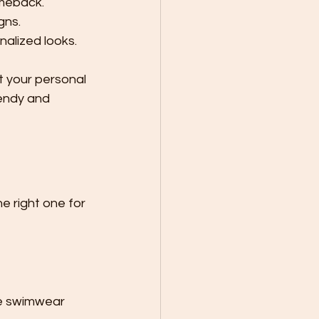
omeback.
gns.
nalized looks.
t your personal 
rendy and 
e right one for 
se swimwear 