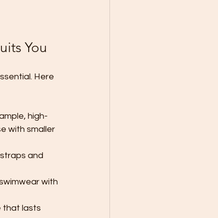
uits You
ssential. Here 
ample, high-
e with smaller 
 straps and 
r swimwear with 
 that lasts 