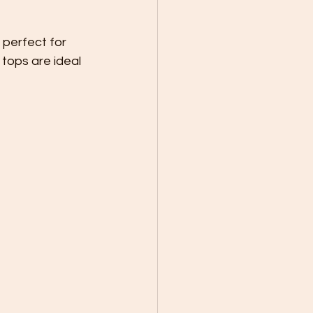
 perfect for 
tops are ideal 