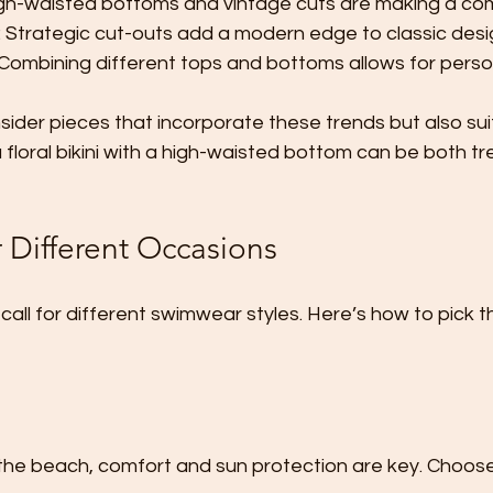
igh-waisted bottoms and vintage cuts are making a c
: Strategic cut-outs add a modern edge to classic desi
 Combining different tops and bottoms allows for perso
ider pieces that incorporate these trends but also sui
 a floral bikini with a high-waisted bottom can be both t
 Different Occasions
call for different swimwear styles. Here’s how to pick th
 the beach, comfort and sun protection are key. Choo