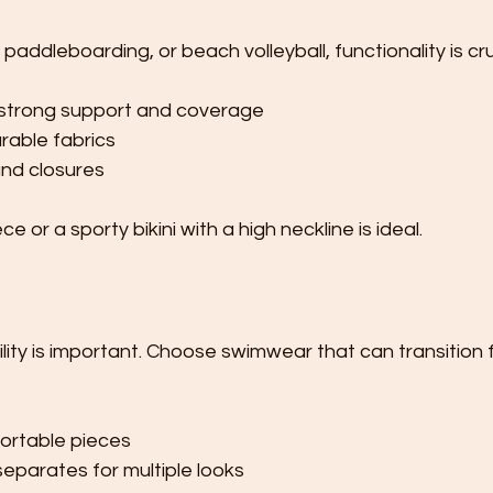
, paddleboarding, or beach volleyball, functionality is cru
strong support and coverage
rable fabrics
nd closures
 or a sporty bikini with a high neckline is ideal.
tility is important. Choose swimwear that can transition
fortable pieces
eparates for multiple looks