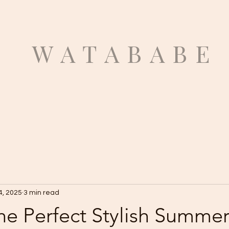
ATABABE
4, 2025
3 min read
he Perfect Stylish Summe