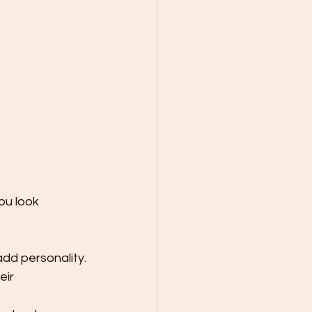
ou look 
add personality.
eir 