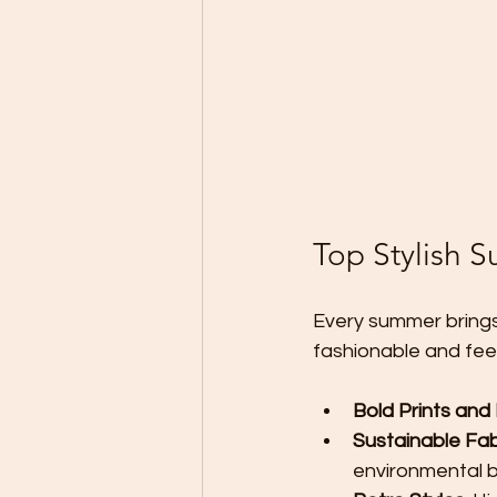
Top Stylish 
Every summer brings
fashionable and fee
Bold Prints and
Sustainable Fab
environmental b