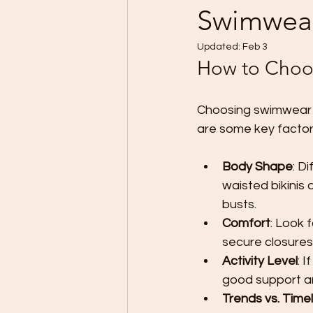
Swimwea
Updated:
Feb 3
How to Choos
Choosing swimwear th
are some key factor
Body Shape
: D
waisted bikinis 
busts.
Comfort
: Look 
secure closures
Activity Level
: 
good support a
Trends vs. Time