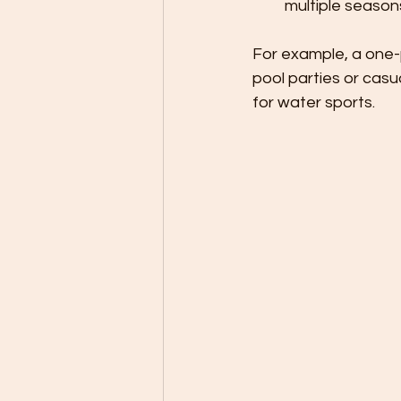
multiple season
For example, a one-p
pool parties or casu
for water sports.