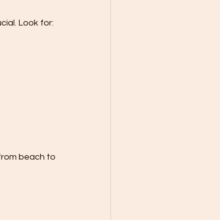
cial. Look for:
 from beach to 