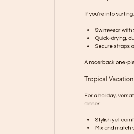
If you’re into surfing
Swimwear with 
Quick-drying, du
Secure straps a
A racerback one-piece
Tropical Vacation
For a holiday, versa
dinner:
Stylish yet com
Mix and match s