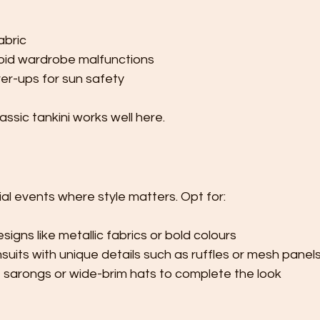
abric
void wardrobe malfunctions
er-ups for sun safety
lassic tankini works well here.
ial events where style matters. Opt for:
igns like metallic fabrics or bold colours
uits with unique details such as ruffles or mesh panel
e sarongs or wide-brim hats to complete the look