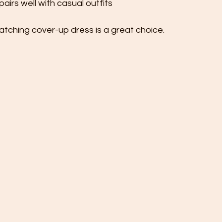
irs well with casual outfits
matching cover-up dress is a great choice.