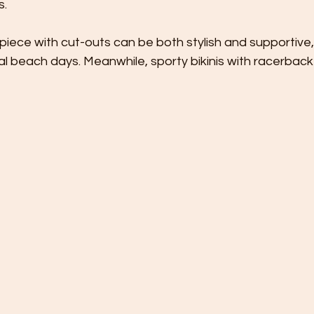
s.
iece with cut-outs can be both stylish and supportive,
al beach days. Meanwhile, sporty bikinis with racerback 