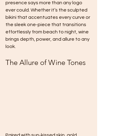
presence says more than any logo 
ever could. Whether it’s the sculpted 
bikini that accentuates every curve or 
the sleek one-piece that transitions 
effortlessly from beach to night, wine 
brings depth, power, and allure to any 
look.
The Allure of Wine Tones
Paired with sun-kissed skin, gold 