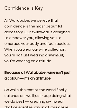
Confidence is Key
At Watababe, we believe that 
confidence is the most beautiful 
accessory. Our swimwear is designed 
to empower you, allowing you to 
embrace your body and feel fabulous. 
When you wear our wine collection, 
you’re not just wearing a swimsuit; 
you’re wearing an attitude.
Because at Watababe, wine isn’t just 
a colour — it’s an attitude.
So while the rest of the world finally 
catches on, we’ll just keep doing what 
we do best — creating swimwear 
that celebrates 
you
, in all your divine, 