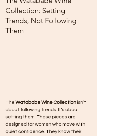
The Watababe Wine 
Collection: Setting 
Trends, Not Following 
Them
The 
Watababe Wine Collection
 isn’t 
about following trends. It’s about 
setting them. These pieces are 
designed for women who move with 
quiet confidence. They know their 