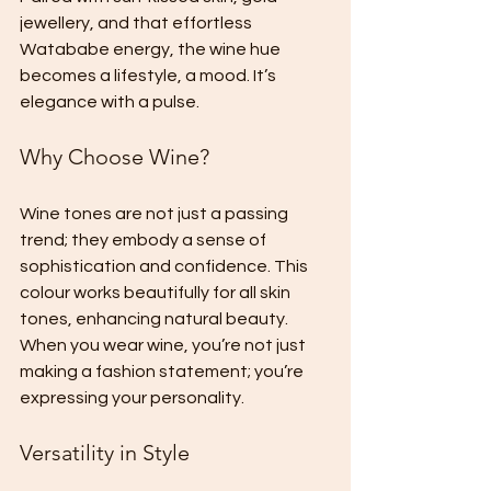
jewellery, and that effortless 
Watababe energy, the wine hue 
becomes a lifestyle, a mood. It’s 
elegance with a pulse. 
Why Choose Wine?
Wine tones are not just a passing 
trend; they embody a sense of 
sophistication and confidence. This 
colour works beautifully for all skin 
tones, enhancing natural beauty. 
When you wear wine, you’re not just 
making a fashion statement; you’re 
expressing your personality. 
Versatility in Style