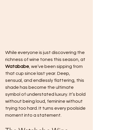
While everyone is just discovering the 
richness of wine tones this season, at 
Watababe
, we’ve been sipping from 
that cup since last year. Deep, 
sensual, and endlessly flattering, this 
shade has become the ultimate 
symbol of understated luxury. It’s bold 
without being loud, feminine without 
trying too hard. It turns every poolside 
moment into a statement.