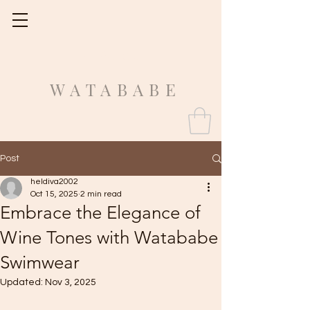
Fit Guide
WATABABE
Post
heldiva2002
Oct 15, 2025
2 min read
Embrace the Elegance of
Wine Tones with Watababe
Swimwear
Updated:
Nov 3, 2025