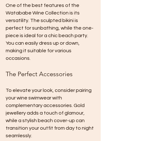
One of the best features of the 
Watababe Wine Collection is its 
versatility. The sculpted bikini is 
perfect for sunbathing, while the one-
piece is ideal for a chic beach party. 
You can easily dress up or down, 
making it suitable for various 
occasions. 
The Perfect Accessories
To elevate your look, consider pairing 
your wine swimwear with 
complementary accessories. Gold 
jewellery adds a touch of glamour, 
while a stylish beach cover-up can 
transition your outfit from day to night 
seamlessly. 