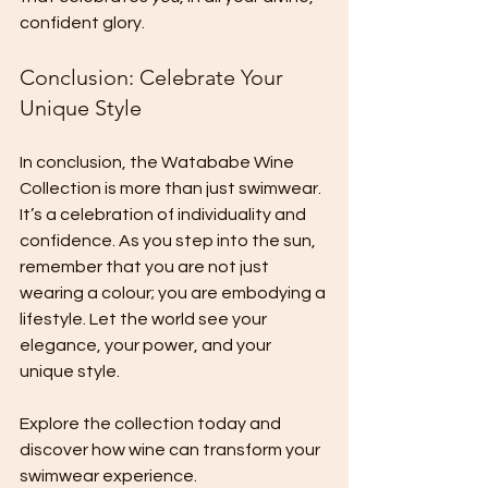
confident glory. 
Conclusion: Celebrate Your 
Unique Style
In conclusion, the Watababe Wine 
Collection is more than just swimwear. 
It’s a celebration of individuality and 
confidence. As you step into the sun, 
remember that you are not just 
wearing a colour; you are embodying a 
lifestyle. Let the world see your 
elegance, your power, and your 
unique style. 
Explore the collection today and 
discover how wine can transform your 
swimwear experience. 