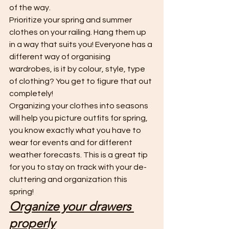
of the way. 
Prioritize your spring and summer 
clothes on your railing. Hang them up 
in a way that suits you! Everyone has a 
different way of organising 
wardrobes, is it by colour, style, type 
of clothing? You get to figure that out 
completely! 
Organizing your clothes into seasons 
will help you picture outfits for spring, 
you know exactly what you have to 
wear for events and for different 
weather forecasts. This is a great tip 
for you to stay on track with your de-
cluttering and organization this 
spring! 
Organize your drawers 
properly