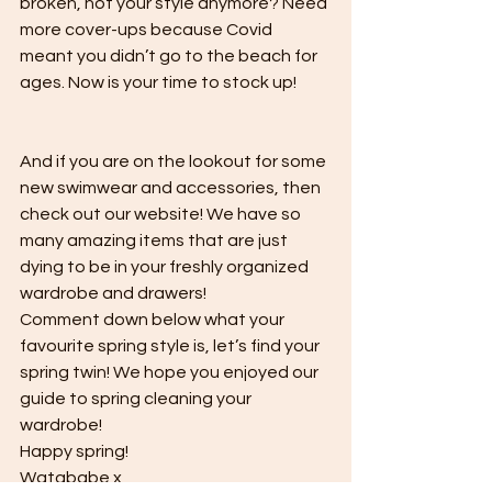
broken, not your style anymore? Need 
more cover-ups because Covid 
meant you didn’t go to the beach for 
ages. Now is your time to stock up! 
And if you are on the lookout for some 
new swimwear and accessories, then 
check out our website! We have so 
many amazing items that are just 
dying to be in your freshly organized 
wardrobe and drawers! 
Comment down below what your 
favourite spring style is, let’s find your 
spring twin! We hope you enjoyed our 
guide to spring cleaning your 
wardrobe! 
Happy spring!
Watababe x 