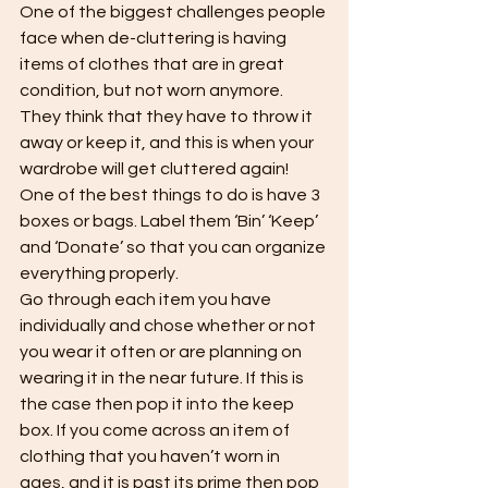
One of the biggest challenges people 
face when de-cluttering is having 
items of clothes that are in great 
condition, but not worn anymore. 
They think that they have to throw it 
away or keep it, and this is when your 
wardrobe will get cluttered again! 
One of the best things to do is have 3 
boxes or bags. Label them ‘Bin’ ‘Keep’ 
and ‘Donate’ so that you can organize 
everything properly. 
Go through each item you have 
individually and chose whether or not 
you wear it often or are planning on 
wearing it in the near future. If this is 
the case then pop it into the keep 
box. If you come across an item of 
clothing that you haven’t worn in 
ages, and it is past its prime then pop 