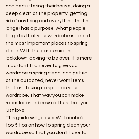
and decluttering their house, doing a 
deep clean of the property, getting 
rid of anything and everything that no 
longer has a purpose. What people 
forget is that your wardrobe is one of 
the most important places to spring 
clean. With the pandemic and 
lockdown looking to be over, it is more 
important than ever to give your 
wardrobe a spring clean, and get rid 
of the outdated, never worn items 
that are taking up space in your 
wardrobe. That way you can make 
room for brand new clothes that you 
just love!
This guide will go over Watababe’s 
top 5 tips on how to spring clean your 
wardrobe so that you don’t have to 