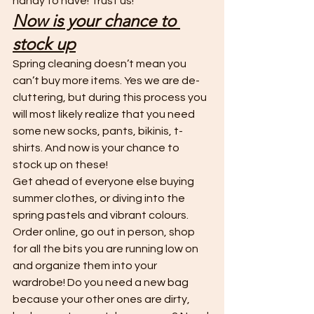
handy to have! Trust us! 
Now is your chance to 
stock up
Spring cleaning doesn’t mean you 
can’t buy more items. Yes we are de-
cluttering, but during this process you 
will most likely realize that you need 
some new socks, pants, bikinis, t-
shirts. And now is your chance to 
stock up on these! 
Get ahead of everyone else buying 
summer clothes, or diving into the 
spring pastels and vibrant colours. 
Order online, go out in person, shop 
for all the bits you are running low on 
and organize them into your 
wardrobe! Do you need a new bag 
because your other ones are dirty, 