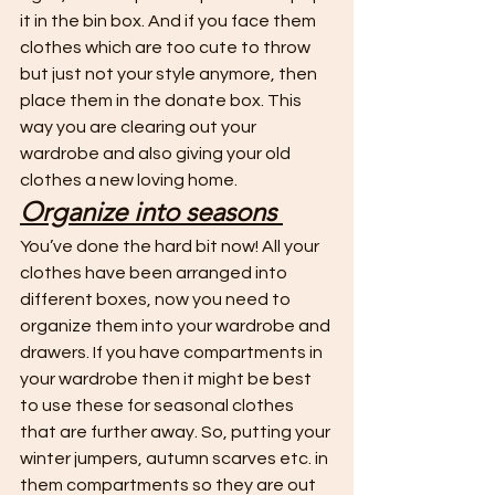
it in the bin box. And if you face them 
clothes which are too cute to throw 
but just not your style anymore, then 
place them in the donate box. This 
way you are clearing out your 
wardrobe and also giving your old 
clothes a new loving home. 
Organize into seasons 
You’ve done the hard bit now! All your 
clothes have been arranged into 
different boxes, now you need to 
organize them into your wardrobe and 
drawers. If you have compartments in 
your wardrobe then it might be best 
to use these for seasonal clothes 
that are further away. So, putting your 
winter jumpers, autumn scarves etc. in 
them compartments so they are out 