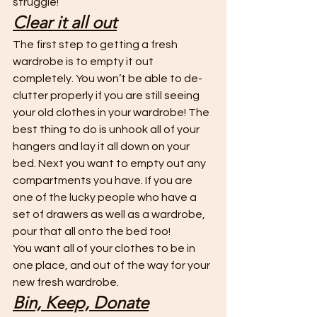
struggle!
Clear it all out
The first step to getting a fresh 
wardrobe is to empty it out 
completely. You won’t be able to de-
clutter properly if you are still seeing 
your old clothes in your wardrobe! The 
best thing to do is unhook all of your 
hangers and lay it all down on your 
bed. Next you want to empty out any 
compartments you have. If you are 
one of the lucky people who have a 
set of drawers as well as a wardrobe, 
pour that all onto the bed too! 
You want all of your clothes to be in 
one place, and out of the way for your 
new fresh wardrobe. 
Bin, Keep, Donate