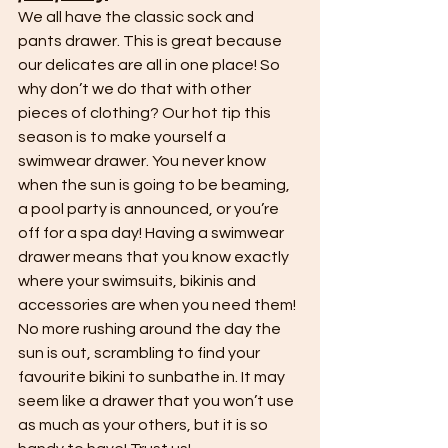
We all have the classic sock and 
pants drawer. This is great because 
our delicates are all in one place! So 
why don’t we do that with other 
pieces of clothing? Our hot tip this 
season is to make yourself a 
swimwear drawer. You never know 
when the sun is going to be beaming, 
a pool party is announced, or you’re 
off for a spa day! Having a swimwear 
drawer means that you know exactly 
where your swimsuits, bikinis and 
accessories are when you need them! 
No more rushing around the day the 
sun is out, scrambling to find your 
favourite bikini to sunbathe in. It may 
seem like a drawer that you won’t use 
as much as your others, but it is so 