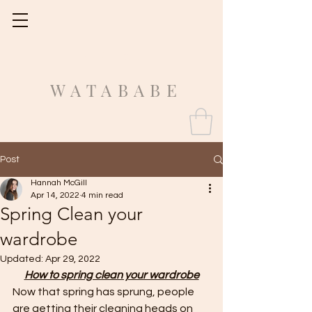
Fit Guide
WATABABE
Post
Hannah McGill
Apr 14, 2022
4 min read
Spring Clean your
wardrobe
Updated:
Apr 29, 2022
How to spring clean your wardrobe
Now that spring has sprung, people 
are getting their cleaning heads on 