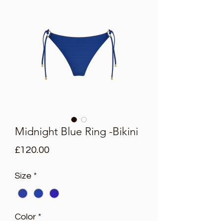
Midnight Blue Ring -Bikini
Price
£120.00
Size
*
Color
*