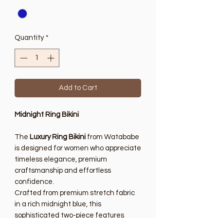
Quantity
*
Add to Cart
Midnight Ring Bikini
The
Luxury Ring Bikini
from Watababe
is designed for women who appreciate
timeless elegance, premium
craftsmanship and effortless
confidence.
Crafted from premium stretch fabric
in a rich midnight blue, this
sophisticated two-piece features