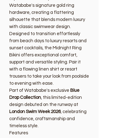
Watababe's signature gold ring
hardware, creating a flattering
silhouette that blends modern luxury
with classic swimwear design.
Designed to transition effortlessly
from beach days to luxury resorts and
sunset cocktails, the Midnight Ring
Bikini offers exceptional comfort,
support and versatile styling. Pair it
with a flowing linen shirt or resort
trousers to take your look from poolside
to evening with ease.
Part of Watababe's exclusive
Blue
Drop Collection
, this limited-edition
design debuted on the runway at
London Swim Week 2026
, celebrating
confidence, craftsmanship and
timeless style.
Features