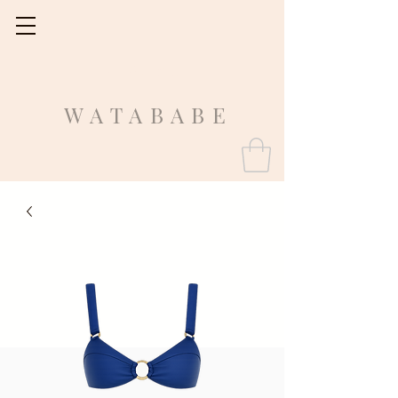
Fit Guide
WATABABE