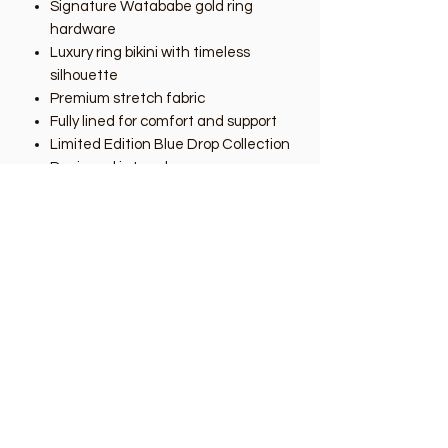
Signature Watababe gold ring
hardware
Luxury ring bikini with timeless
silhouette
Premium stretch fabric
Fully lined for comfort and support
Limited Edition Blue Drop Collection
Designed in London
As Seen at London Swim Week
2026