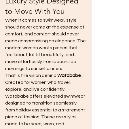
Luxury Style Designed 
to Move With You
When it comes to swimwear, style 
should never come at the expense of 
comfort, and comfort should never 
mean compromising on elegance. The 
modern woman wants pieces that 
feel beautiful, fit beautifully, and 
move effortlessly from beachside 
mornings to sunset dinners.
That is the vision behind 
Watababe
.
Created for women who travel, 
explore, and live confidently, 
Watababe offers elevated swimwear 
designed to transition seamlessly 
from holiday essential to a statement 
piece of fashion. These are styles 
made to be seen, worn, and 