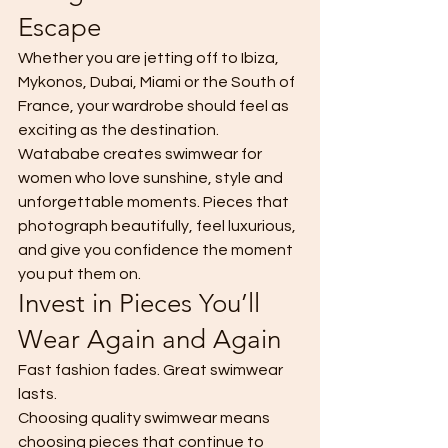
Escape
Whether you are jetting off to Ibiza, 
Mykonos, Dubai, Miami or the South of 
France, your wardrobe should feel as 
exciting as the destination.
Watababe creates swimwear for 
women who love sunshine, style and 
unforgettable moments. Pieces that 
photograph beautifully, feel luxurious, 
and give you confidence the moment 
you put them on.
Invest in Pieces You’ll 
Wear Again and Again
Fast fashion fades. Great swimwear 
lasts.
Choosing quality swimwear means 
choosing pieces that continue to 