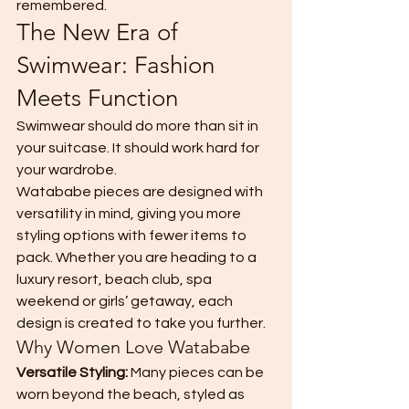
remembered.
The New Era of 
Swimwear: Fashion 
Meets Function
Swimwear should do more than sit in 
your suitcase. It should work hard for 
your wardrobe.
Watababe pieces are designed with 
versatility in mind, giving you more 
styling options with fewer items to 
pack. Whether you are heading to a 
luxury resort, beach club, spa 
weekend or girls’ getaway, each 
design is created to take you further.
Why Women Love Watababe
Versatile Styling: 
Many pieces can be 
worn beyond the beach, styled as 