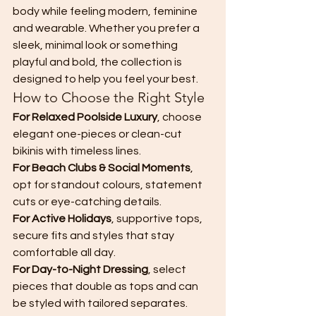
body while feeling modern, feminine 
and wearable. Whether you prefer a 
sleek, minimal look or something 
playful and bold, the collection is 
designed to help you feel your best.
How to Choose the Right Style
For Relaxed Poolside Luxury
, choose 
elegant one-pieces or clean-cut 
bikinis with timeless lines.
For Beach Clubs & Social Moments
, 
opt for standout colours, statement 
cuts or eye-catching details.
For Active Holidays
, supportive tops, 
secure fits and styles that stay 
comfortable all day.
For Day-to-Night Dressing
, select 
pieces that double as tops and can 
be styled with tailored separates.