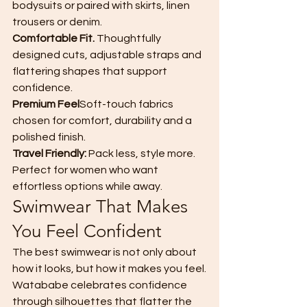
bodysuits or paired with skirts, linen 
trousers or denim.
Comfortable Fit. 
Thoughtfully 
designed cuts, adjustable straps and 
flattering shapes that support 
confidence.
Premium Feel
Soft-touch fabrics 
chosen for comfort, durability and a 
polished finish.
Travel Friendly: 
Pack less, style more. 
Perfect for women who want 
effortless options while away.
Swimwear That Makes 
You Feel Confident
The best swimwear is not only about 
how it looks, but how it makes you feel.
Watababe celebrates confidence 
through silhouettes that flatter the 