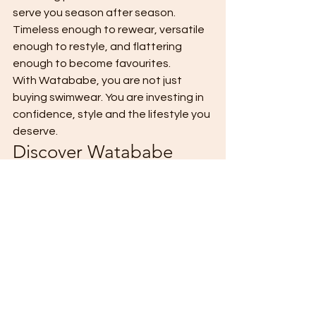
serve you season after season. 
Timeless enough to rewear, versatile 
enough to restyle, and flattering 
enough to become favourites.
With Watababe, you are not just 
buying swimwear. You are investing in 
confidence, style and the lifestyle you 
deserve.
Discover Watababe
Your next holiday look starts here.
Explore the collection and find 
swimwear designed to take you from 
sunrise swims to sunset cocktails — 
beautifully.