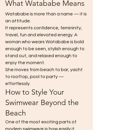
What Watababe Means
Watababe is more than a name — it is 
an attitude.
It represents confidence, femininity, 
travel, fun and elevated energy. A 
woman who wears Watababe is bold 
enough to be seen, stylish enough to 
stand out, and relaxed enough to 
enjoy the moment.
She moves from beach to bar, yacht 
to rooftop, pool to party — 
effortlessly.
How to Style Your 
Swimwear Beyond the 
Beach
One of the most exciting parts of 
modern swimwear is how easily it 