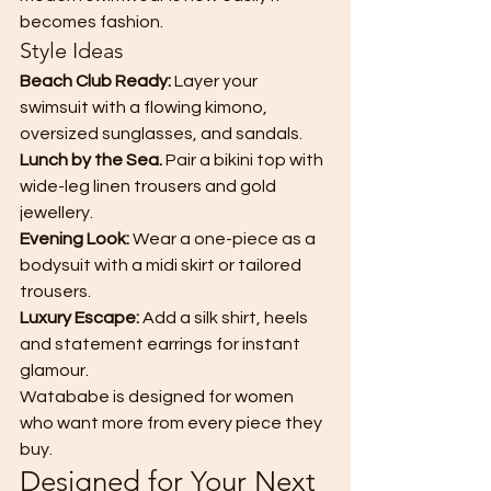
becomes fashion.
Style Ideas
Beach Club Ready: 
Layer your 
swimsuit with a flowing kimono, 
oversized sunglasses, and sandals.
Lunch by the Sea. 
Pair a bikini top with 
wide-leg linen trousers and gold 
jewellery.
Evening Look: 
Wear a one-piece as a 
bodysuit with a midi skirt or tailored 
trousers.
Luxury Escape: 
Add a silk shirt, heels 
and statement earrings for instant 
glamour.
Watababe is designed for women 
who want more from every piece they 
buy.
Designed for Your Next 