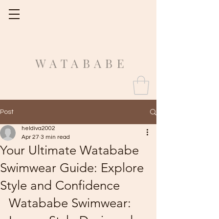
Fit Guide
WATABABE
Post
heldiva2002
Apr 27
3 min read
Your Ultimate Watababe
Swimwear Guide: Explore
Style and Confidence
Watababe Swimwear: 