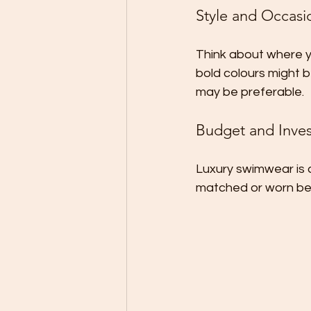
Style and Occasi
Think about where yo
bold colours might b
may be preferable.
Budget and Inve
Luxury swimwear is 
matched or worn bey