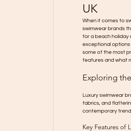
UK
When it comes to sw
swimwear brands tha
for a beach holiday 
exceptional options 
some of the most pre
features and what 
Exploring th
Luxury swimwear bran
fabrics, and flatter
contemporary trends
Key Features of 