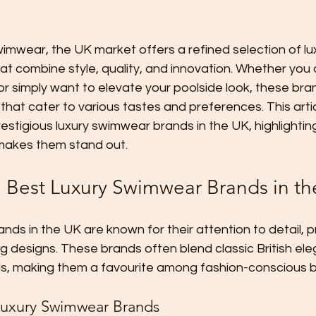
imwear, the UK market offers a refined selection of lu
t combine style, quality, and innovation. Whether you 
or simply want to elevate your poolside look, these bra
that cater to various tastes and preferences. This arti
stigious luxury swimwear brands in the UK, highlighting
makes them stand out.
e Best Luxury Swimwear Brands in t
ds in the UK are known for their attention to detail, 
ing designs. These brands often blend classic British el
, making them a favourite among fashion-conscious b
Luxury Swimwear Brands