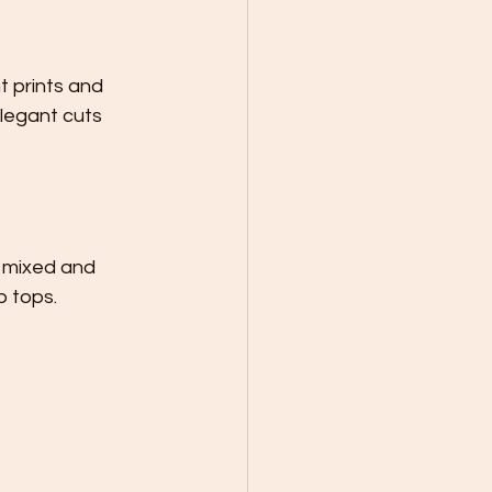
 prints and 
legant cuts 
 mixed and 
p tops.