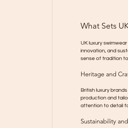
What Sets UK
UK luxury swimwear 
innovation, and susta
sense of tradition t
Heritage and Cra
British luxury brands
production and tailo
attention to detail f
Sustainability and