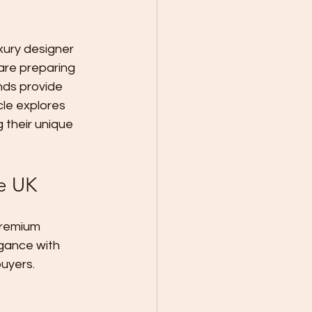
xury designer 
are preparing 
nds provide 
cle explores 
 their unique 
he UK
premium 
egance with 
uyers.