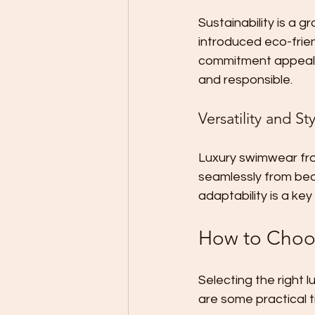
Sustainability is a gr
introduced eco-frien
commitment appeals 
and responsible.
Versatility and St
Luxury swimwear from
seamlessly from beac
adaptability is a key
How to Choos
Selecting the right 
are some practical t