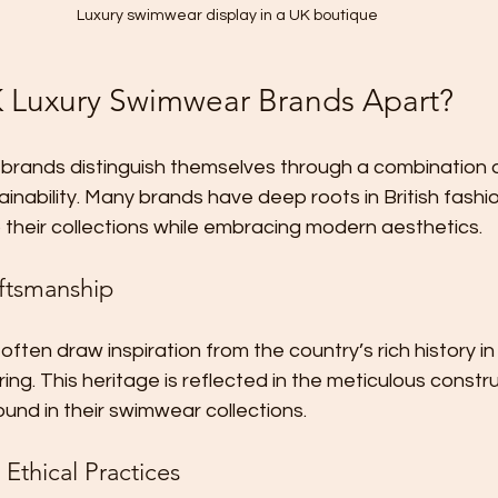
Luxury swimwear display in a UK boutique
 Luxury Swimwear Brands Apart?
brands distinguish themselves through a combination o
inability. Many brands have deep roots in British fashio
o their collections while embracing modern aesthetics.
ftsmanship
 often draw inspiration from the country’s rich history in 
ring. This heritage is reflected in the meticulous constr
ound in their swimwear collections.
 Ethical Practices