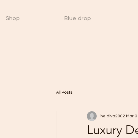
Shop
Blue drop
W
All Posts
heldiva2002
Mar 9
Luxury D