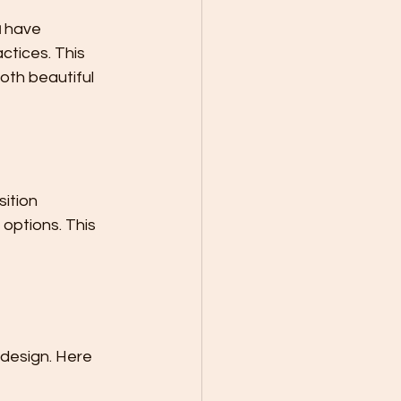
a
 have 
ctices. This 
th beautiful 
ition 
options. This 
 design. Here 