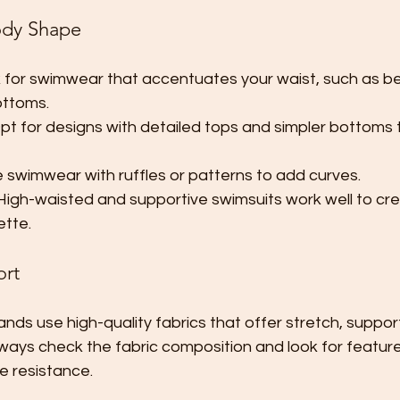
ody Shape
 for swimwear that accentuates your waist, such as bel
ottoms.
pt for designs with detailed tops and simpler bottoms 
 swimwear with ruffles or patterns to add curves.
High-waisted and supportive swimsuits work well to cre
ette.
ort
ds use high-quality fabrics that offer stretch, suppor
lways check the fabric composition and look for feature
ne resistance.