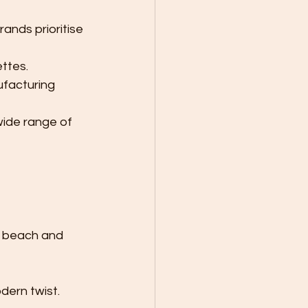
rands prioritise 
ettes.
facturing 
ide range of 
h beach and 
dern twist.