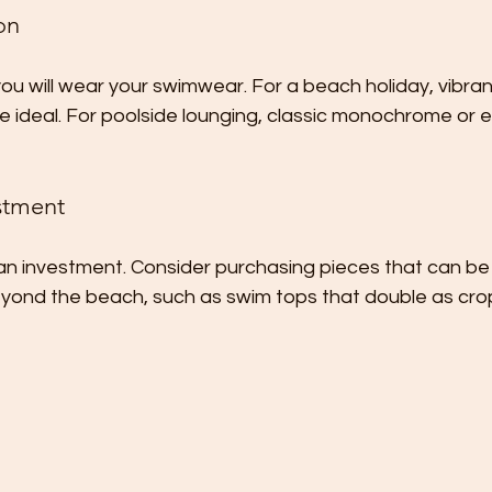
on
u will wear your swimwear. For a beach holiday, vibrant
e ideal. For poolside lounging, classic monochrome or e
stment
an investment. Consider purchasing pieces that can be
ond the beach, such as swim tops that double as cro