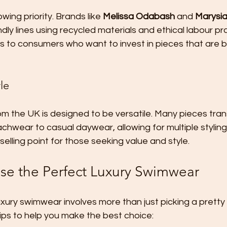
owing priority. Brands like 
Melissa Odabash
 and 
Marysi
dly lines using recycled materials and ethical labour pra
to consumers who want to invest in pieces that are bo
yle
 the UK is designed to be versatile. Many pieces trans
hwear to casual daywear, allowing for multiple styling 
 selling point for those seeking value and style.
e the Perfect Luxury Swimwear
luxury swimwear involves more than just picking a pretty
ips to help you make the best choice: