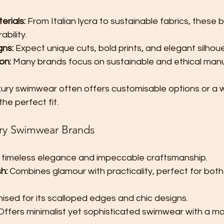
erials:
 From Italian lycra to sustainable fabrics, these b
bility.
gns:
 Expect unique cuts, bold prints, and elegant silhou
on:
 Many brands focus on sustainable and ethical manu
xury swimwear often offers customisable options or a w
the perfect fit.
ry Swimwear Brands
 timeless elegance and impeccable craftsmanship.
h:
 Combines glamour with practicality, perfect for bot
ised for its scalloped edges and chic designs.
Offers minimalist yet sophisticated swimwear with a mo