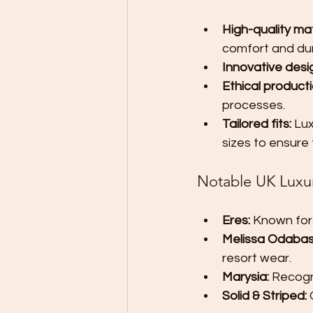
High-quality mat
comfort and dura
Innovative desi
Ethical producti
processes.
Tailored fits:
 Lu
sizes to ensure 
Notable UK Luxu
Eres:
 Known for
Melissa Odabas
resort wear.
Marysia:
 Recogn
Solid & Striped:
 