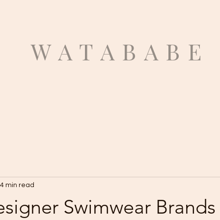
ATABABE
4 min read
esigner Swimwear Brands 