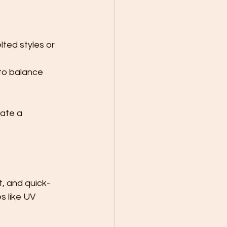
ted styles or 
to balance 
ate a 
t, and quick-
s like UV 