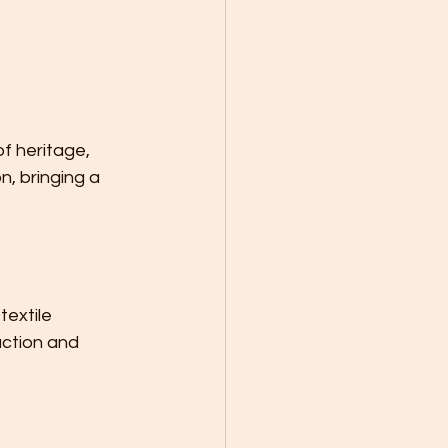
f heritage, 
n, bringing a 
textile 
uction and 