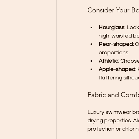
Consider Your B
Hourglass:
 Look
high-waisted b
Pear-shaped:
 O
proportions.
Athletic:
 Choose
Apple-shaped:
 
flattering silhou
Fabric and Comf
Luxury swimwear bran
drying properties. A
protection or chlori